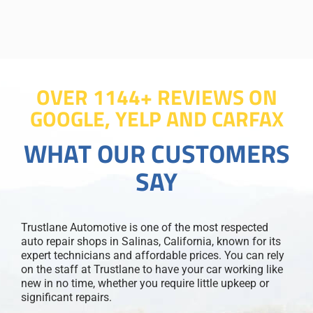
OVER 1144+ REVIEWS ON
GOOGLE, YELP AND CARFAX
WHAT OUR CUSTOMERS
SAY
Trustlane Automotive is one of the most respected
auto repair shops in Salinas, California, known for its
expert technicians and affordable prices. You can rely
on the staff at Trustlane to have your car working like
new in no time, whether you require little upkeep or
significant repairs.