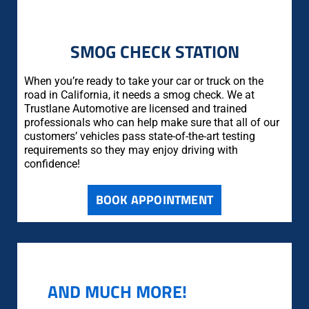
SMOG CHECK STATION
When you’re ready to take your car or truck on the
road in California, it needs a smog check. We at
Trustlane Automotive are licensed and trained
professionals who can help make sure that all of our
customers’ vehicles pass state-of-the-art testing
requirements so they may enjoy driving with
confidence!
BOOK APPOINTMENT
AND MUCH MORE!