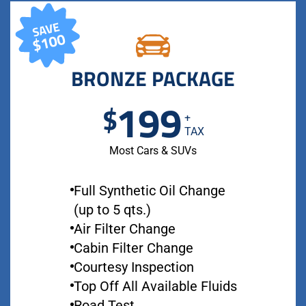
BRONZE PACKAGE
199
$
+
TAX
Most Cars & SUVs
Full Synthetic Oil Change
(up to 5 qts.)
Air Filter Change
Cabin Filter Change
Courtesy Inspection
Top Off All Available Fluids
Road Test