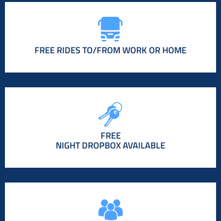
FREE RIDES TO/FROM WORK OR HOME
FREE
NIGHT DROPBOX AVAILABLE