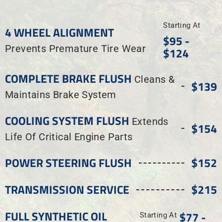
Starting At
4 WHEEL ALIGNMENT
$95 -
Prevents Premature Tire Wear
$124
COMPLETE BRAKE FLUSH
Cleans &
$139
Maintains Brake System
COOLING SYSTEM FLUSH
Extends
$154
Life Of Critical Engine Parts
POWER STEERING FLUSH
$152
TRANSMISSION SERVICE
$215
FULL SYNTHETIC OIL
$77 -
Starting At