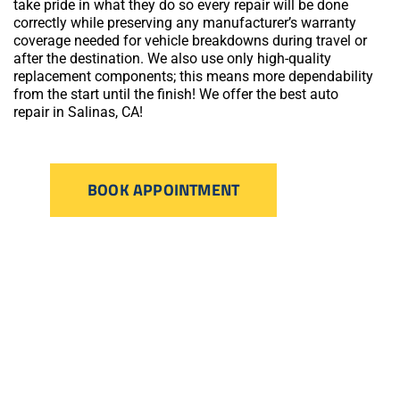
take pride in what they do so every repair will be done
correctly while preserving any manufacturer’s warranty
coverage needed for vehicle breakdowns during travel or
after the destination. We also use only high-quality
replacement components; this means more dependability
from the start until the finish! We offer the best auto
repair in Salinas, CA!
BOOK APPOINTMENT