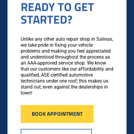
READY TO GET
STARTED?
Unlike any other auto repair shop in Salinas,
we take pride in fixing your vehicle
problems and making you feel appreciated
and understood throughout the process as
an AAA-approved service shop. We know
that our customers like our affordability and
qualified, ASE-certified automotive
technicians under one roof; this makes us
stand out, even against the dealerships in
town!
BOOK APPOINTMENT