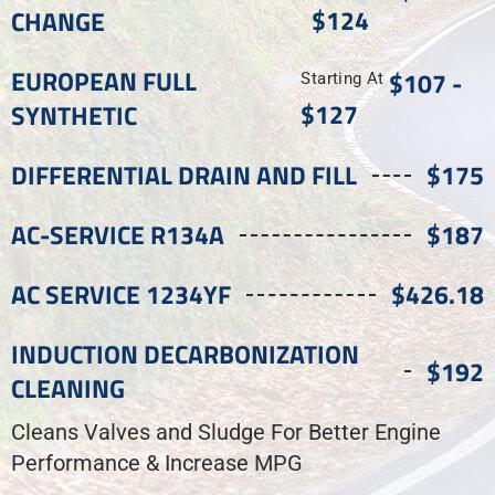
$124
CHANGE
EUROPEAN FULL
$107 -
Starting At
$127
SYNTHETIC
DIFFERENTIAL DRAIN AND FILL
$175
AC-SERVICE R134A
$187
AC SERVICE 1234YF
$426.18
INDUCTION DECARBONIZATION
$192
CLEANING
Cleans Valves and Sludge For Better Engine
Performance & Increase MPG