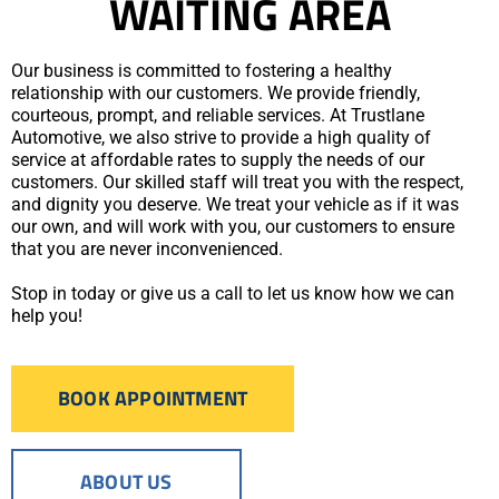
WAITING AREA
Our business is committed to fostering a healthy
relationship with our customers. We provide friendly,
courteous, prompt, and reliable services. At Trustlane
Automotive, we also strive to provide a high quality of
service at affordable rates to supply the needs of our
customers. Our skilled staff will treat you with the respect,
and dignity you deserve. We treat your vehicle as if it was
our own, and will work with you, our customers to ensure
that you are never inconvenienced.
Stop in today or give us a call to let us know how we can
help you!
BOOK APPOINTMENT
ABOUT US