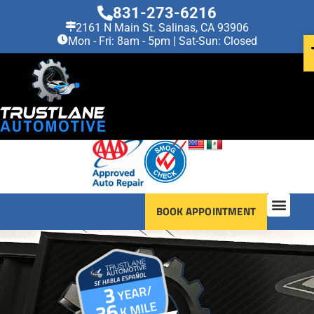
831-273-6216
2161 N Main St. Salinas, CA 93906
Mon - Fri: 8am - 5pm | Sat-Sun: Closed
BOOK APPOINTMENT
OUR SERVI
VEHICLES WE SERV
ABOUT US