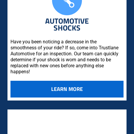
AUTOMOTIVE
SHOCKS
Have you been noticing a decrease in the
smoothness of your ride? If so, come into Trustlane
Automotive for an inspection. Our team can quickly
determine if your shock is worn and needs to be
replaced with new ones before anything else
happens!
LEARN MORE