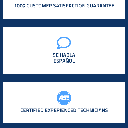
100% CUSTOMER SATISFACTION GUARANTEE
SE HABLA
ESPAÑOL
CERTIFIED EXPERIENCED TECHNICIANS