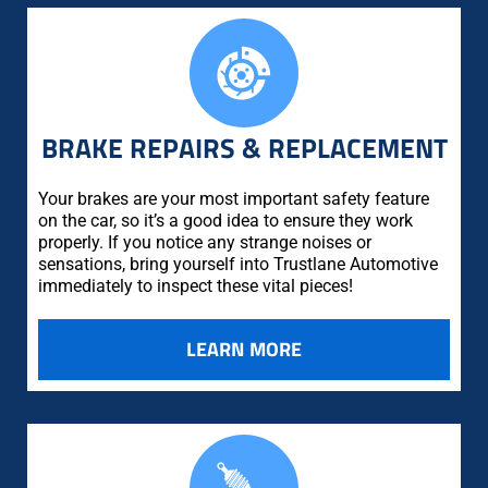
BRAKE REPAIRS & REPLACEMENT
Your brakes are your most important safety feature
on the car, so it’s a good idea to ensure they work
properly. If you notice any strange noises or
sensations, bring yourself into Trustlane Automotive
immediately to inspect these vital pieces!
LEARN MORE