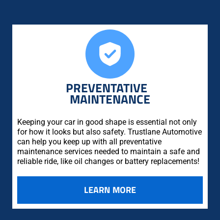
PREVENTATIVE
MAINTENANCE
Keeping your car in good shape is essential not only
for how it looks but also safety. Trustlane Automotive
can help you keep up with all preventative
maintenance services needed to maintain a safe and
reliable ride, like oil changes or battery replacements!
LEARN MORE