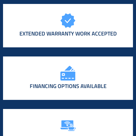
EXTENDED WARRANTY WORK ACCEPTED
FINANCING OPTIONS AVAILABLE