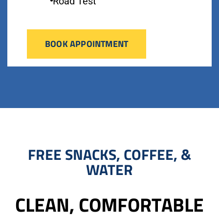
Road Test
BOOK APPOINTMENT
FREE SNACKS, COFFEE, &
WATER
CLEAN, COMFORTABLE