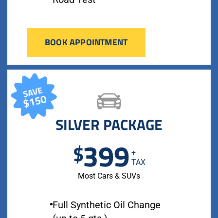
BOOK APPOINTMENT
SILVER PACKAGE
399
$
+
TAX
Most Cars & SUVs
Full Synthetic Oil Change