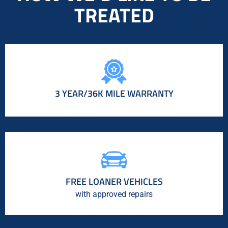
TREATED
3 YEAR/36K MILE WARRANTY
FREE LOANER VEHICLES
with approved repairs