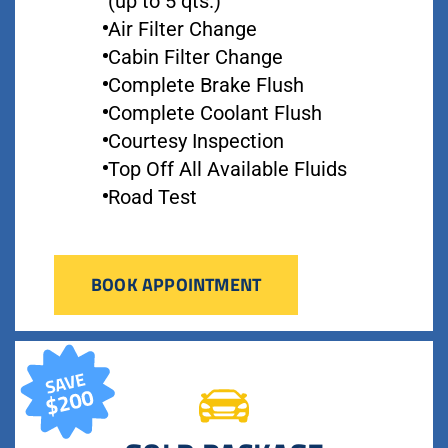
(up to 5 qts.)
Air Filter Change
Cabin Filter Change
Complete Brake Flush
Complete Coolant Flush
Courtesy Inspection
Top Off All Available Fluids
Road Test
BOOK APPOINTMENT