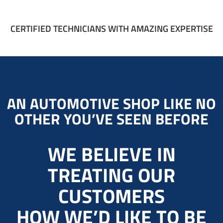
CERTIFIED TECHNICIANS WITH AMAZING EXPERTISE
AN AUTOMOTIVE SHOP LIKE NO
OTHER YOU’VE SEEN BEFORE
WE BELIEVE IN
TREATING OUR
CUSTOMERS
HOW WE’D LIKE TO BE