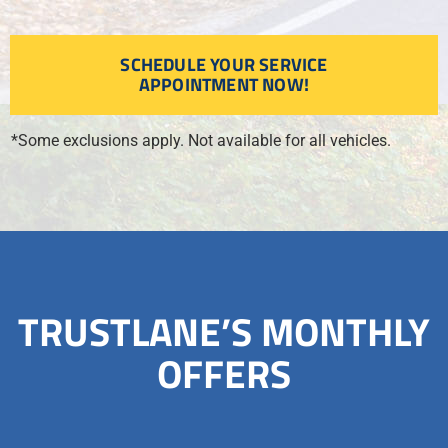
SCHEDULE YOUR SERVICE
APPOINTMENT NOW!
*Some exclusions apply. Not available for all vehicles.
TRUSTLANE’S MONTHLY
OFFERS