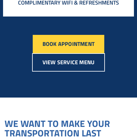
COMPLIMENTARY WIFI & REFRESHMENTS
BOOK APPOINTMENT
VIEW SERVICE MENU
WE WANT TO MAKE YOUR
TRANSPORTATION LAST