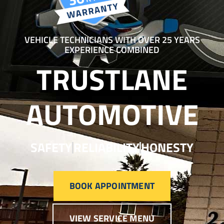
VEHICLE TECHNICIANS WITH OVER 25 YEARS
EXPERIENCE COMBINED
TRUSTLANE
AUTOMOTIVE
SAFETY
RELIABILITY
HONESTY
BOOK APPOINTMENT
VIEW SERVICE MENU