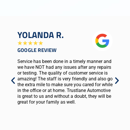
YOLANDA R.
C
★
★
★
★
★
★
GOOGLE REVIEW
G
Service has been done in a timely manner and
Gr
we have NOT had any issues after any repairs
fr
or testing. The quality of customer service is
ca
amazing! The staff is very friendly and also go
my
the extra mile to make sure you cared for while
fil
in the office or at home. Trustlane Automotive
EN
is great to us and without a doubt, they will be
a 
great for your family as well.
th
st
I'
st
WI