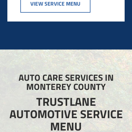
VIEW SERVICE MENU
AUTO CARE SERVICES IN
MONTEREY COUNTY
TRUSTLANE
AUTOMOTIVE SERVICE
MENU