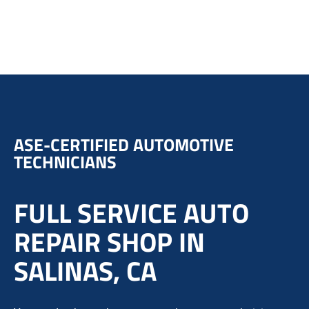
ASE-CERTIFIED AUTOMOTIVE
TECHNICIANS
FULL SERVICE AUTO
REPAIR SHOP IN
SALINAS, CA