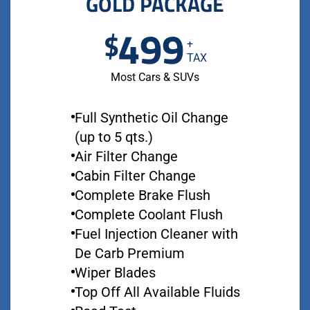
GOLD PACKAGE
499
$
+
TAX
Most Cars & SUVs
Full Synthetic Oil Change
(up to 5 qts.)
Air Filter Change
Cabin Filter Change
Complete Brake Flush
Complete Coolant Flush
Fuel Injection Cleaner with
De Carb Premium
Wiper Blades
Top Off All Available Fluids