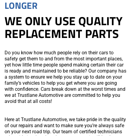
LONGER
WE ONLY USE QUALITY
REPLACEMENT PARTS
Do you know how much people rely on their cars to
safety get them to and from the most important places,
yet how little time people spend making certain their car
is ready and maintained to be reliable? Our company has
a system to ensure we help you stay up to date on your
family’s vehicles to help you get where you are going
with confidence. Cars break down at the worst times and
we at Trustlane Automotive are committed to help you
avoid that at all costs!
Here at Trustlane Automotive, we take pride in the quality
of our repairs and want to make sure you’re always safe
on your next road trip. Our team of certified technicians