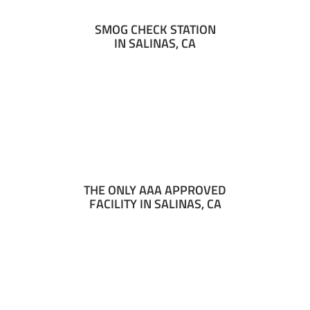
SMOG CHECK STATION
IN SALINAS, CA
THE ONLY AAA APPROVED
FACILITY IN SALINAS, CA