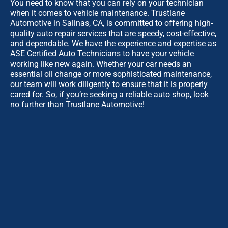
You need to know that you can rely on your technician
when it comes to vehicle maintenance. Trustlane
Automotive in Salinas, CA, is committed to offering high-
quality auto repair services that are speedy, cost-effective,
and dependable. We have the experience and expertise as
ASE Certified Auto Technicians to have your vehicle
working like new again. Whether your car needs an
essential oil change or more sophisticated maintenance,
our team will work diligently to ensure that it is properly
cared for. So, if you’re seeking a reliable auto shop, look
no further than Trustlane Automotive!